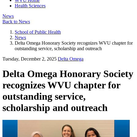
WVU Home
Health Sciences
News
Back to News
School of Public Health
News
Delta Omega Honorary Society recognizes WVU chapter for
outstanding service, scholarship and outreach
Tuesday, December 2, 2025
Delta Omega
Delta Omega Honorary Society
recognizes WVU chapter for
outstanding service,
scholarship and outreach