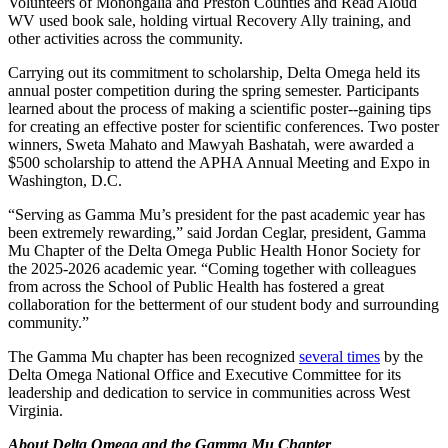
Volunteers of Monongalia and Preston Counties and Read Aloud
WV used book sale, holding virtual Recovery Ally training, and
other activities across the community.
Carrying out its commitment to scholarship, Delta Omega held its
annual poster competition during the spring semester. Participants
learned about the process of making a scientific poster--gaining tips
for creating an effective poster for scientific conferences. Two poster
winners, Sweta Mahato and Mawyah Bashatah, were awarded a
$500 scholarship to attend the APHA Annual Meeting and Expo in
Washington, D.C.
“Serving as Gamma Mu’s president for the past academic year has
been extremely rewarding,” said Jordan Ceglar, president, Gamma
Mu Chapter of the Delta Omega Public Health Honor Society for
the 2025-2026 academic year. “Coming together with colleagues
from across the School of Public Health has fostered a great
collaboration for the betterment of our student body and surrounding
community.”
The Gamma Mu chapter has been recognized
several times
by the
Delta Omega National Office and Executive Committee for its
leadership and dedication to service in communities across West
Virginia.
About Delta Omega and the Gamma Mu Chapter