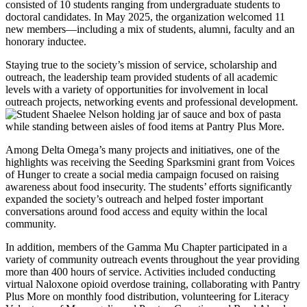
consisted of 10 students ranging from undergraduate students to
doctoral candidates. In May 2025, the organization welcomed 11
new members—including a mix of students, alumni, faculty and an
honorary inductee.
Staying true to the society’s mission of service, scholarship and
outreach, the leadership team provided students of all academic
levels with a variety of opportunities for involvement in local
outreach projects, networking events and professional development.
Among Delta Omega’s many projects and initiatives, one of the
highlights was receiving the Seeding Sparksmini grant from Voices
of Hunger to create a social media campaign focused on raising
awareness about food insecurity. The students’ efforts significantly
expanded the society’s outreach and helped foster important
conversations around food access and equity within the local
community.
In addition, members of the Gamma Mu Chapter participated in a
variety of community outreach events throughout the year providing
more than 400 hours of service. Activities included conducting
virtual Naloxone opioid overdose training, collaborating with Pantry
Plus More on monthly food distribution, volunteering for Literacy