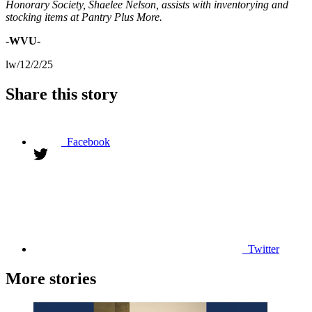
Honorary Society, Shaelee Nelson, assists with inventorying and
stocking items at Pantry Plus More.
-WVU-
lw/12/2/25
Share this story
Facebook
Twitter
More stories