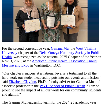
For the second consecutive year,
Gamma Mu
, the
West Virginia
University
chapter of the
Delta Omega Honorary Society in Public
Health
, was recognized as the national 2025 Chapter of the Year on
Nov. 3, 2025, at the
American Public Health Association Annual
Meeting and Expo
in Washington, D.C.
“Our chapter’s success at a national level is a testament to all the
hard work our student leadership puts into our events and mission,”
said
Elizabeth Claydon
, Ph.D., faculty adviser for Gamma Mu and
associate professor in the
WVU School of Public Health
. “I am so
proud to see the impact of all our work for our community, students
and alumni.”
The Gamma Mu leadership team for the 2024-25 academic year