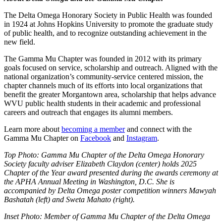
The Delta Omega Honorary Society in Public Health was founded
in 1924 at Johns Hopkins University to promote the graduate study
of public health, and to recognize outstanding achievement in the
new field.
The Gamma Mu Chapter was founded in 2012 with its primary
goals focused on service, scholarship and outreach. Aligned with the
national organization’s community-service centered mission, the
chapter channels much of its efforts into local organizations that
benefit the greater Morgantown area, scholarship that helps advance
WVU public health students in their academic and professional
careers and outreach that engages its alumni members.
Learn more about
becoming a member
and connect with the
Gamma Mu Chapter on
Facebook
and
Instagram
.
Top Photo: Gamma Mu Chapter of the Delta Omega Honorary
Society faculty adviser Elizabeth Claydon (center) holds 2025
Chapter of the Year award presented during the awards ceremony at
the APHA Annual Meeting in Washington, D.C. She is
accompanied by Delta Omega poster competition winners Mawyah
Bashatah (left) and Sweta Mahato (right).
Inset Photo: Member of Gamma Mu Chapter of the Delta Omega