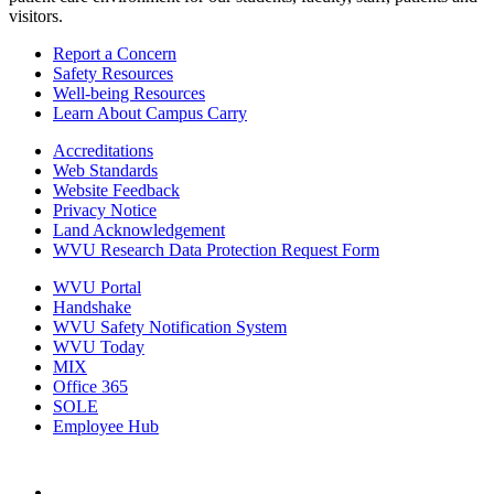
visitors.
Report a Concern
Safety Resources
Well-being Resources
Learn About Campus Carry
Accreditations
Web Standards
Website Feedback
Privacy Notice
Land Acknowledgement
WVU Research Data Protection Request Form
WVU Portal
Handshake
WVU Safety Notification System
WVU Today
MIX
Office 365
SOLE
Employee Hub