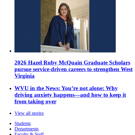
2026 Hazel Ruby McQuain Graduate Scholars
pursue service-driven careers to strengthen West
Virginia
WVU in the News: You’re not alone: Why
driving anxiety happens—and how to keep it
from taking over
View all stories
Students
Departments
Faculty & Staff