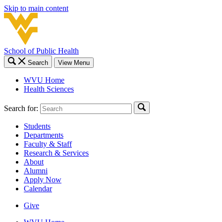
Skip to main content
School of Public Health
Search
View Menu
WVU Home
Health Sciences
Search for:
Students
Departments
Faculty & Staff
Research & Services
About
Alumni
Apply Now
Calendar
Give