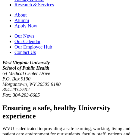
Research & Services
About
Alumni
Apply Now
Our News
Our Calendar
Our Employee Hub
Contact Us
West Virginia University
School of Public Health
64 Medical Center Drive
P.O. Box
9190
Morgantown
,
WV
26505-9190
304-293-2502
Fax:
304-293-6685
Ensuring a safe, healthy University
experience
WVU is dedicated to providing a safe learning, working, living and
patient care environment for our students, faculty, staff, patients and