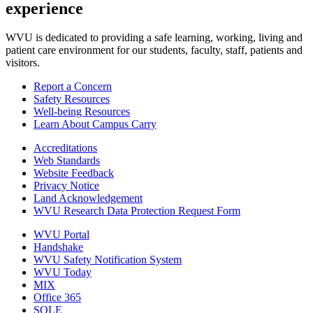
experience
WVU is dedicated to providing a safe learning, working, living and
patient care environment for our students, faculty, staff, patients and
visitors.
Report a Concern
Safety Resources
Well-being Resources
Learn About Campus Carry
Accreditations
Web Standards
Website Feedback
Privacy Notice
Land Acknowledgement
WVU Research Data Protection Request Form
WVU Portal
Handshake
WVU Safety Notification System
WVU Today
MIX
Office 365
SOLE