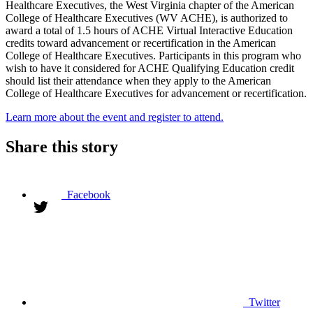
Healthcare Executives, the West Virginia chapter of the American
College of Healthcare Executives (WV ACHE), is authorized to
award a total of 1.5 hours of ACHE Virtual Interactive Education
credits toward advancement or recertification in the American
College of Healthcare Executives. Participants in this program who
wish to have it considered for ACHE Qualifying Education credit
should list their attendance when they apply to the American
College of Healthcare Executives for advancement or recertification.
Learn more about the event and register to attend.
Share this story
Facebook
Twitter