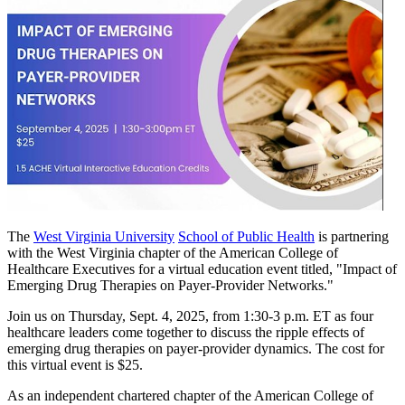
The
West Virginia University
School of Public Health
is partnering
with the West Virginia chapter of the American College of
Healthcare Executives for a virtual education event titled, "Impact of
Emerging Drug Therapies on Payer-Provider Networks."
Join us on Thursday, Sept. 4, 2025, from 1:30-3 p.m. ET as four
healthcare leaders come together to discuss the ripple effects of
emerging drug therapies on payer-provider dynamics. The cost for
this virtual event is $25.
As an independent chartered chapter of the American College of