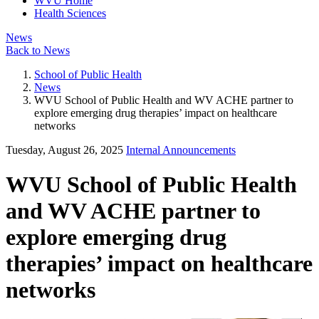
WVU Home
Health Sciences
News
Back to News
School of Public Health
News
WVU School of Public Health and WV ACHE partner to
explore emerging drug therapies’ impact on healthcare
networks
Tuesday, August 26, 2025
Internal Announcements
WVU School of Public Health
and WV ACHE partner to
explore emerging drug
therapies’ impact on healthcare
networks