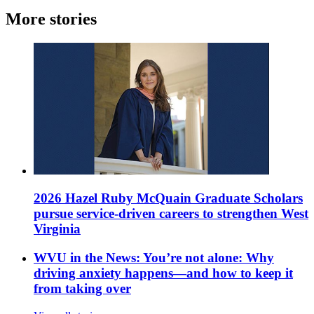
More stories
2026 Hazel Ruby McQuain Graduate Scholars
pursue service-driven careers to strengthen West
Virginia
WVU in the News: You’re not alone: Why
driving anxiety happens—and how to keep it
from taking over