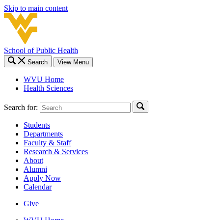
Skip to main content
School of Public Health
Search
View Menu
WVU Home
Health Sciences
Search for:
Students
Departments
Faculty & Staff
Research & Services
About
Alumni
Apply Now
Calendar
Give