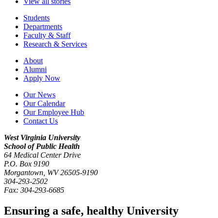
View all stories
Students
Departments
Faculty & Staff
Research & Services
About
Alumni
Apply Now
Our News
Our Calendar
Our Employee Hub
Contact Us
West Virginia University
School of Public Health
64 Medical Center Drive
P.O. Box
9190
Morgantown
,
WV
26505-9190
304-293-2502
Fax:
304-293-6685
Ensuring a safe, healthy University