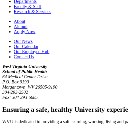
Departments
Faculty & Staff
Research & Services
About
Alumni
Apply Now
Our News
Our Calendar
Our Employee Hub
Contact Us
West Virginia University
School of Public Health
64 Medical Center Drive
P.O. Box
9190
Morgantown
,
WV
26505-9190
304-293-2502
Fax:
304-293-6685
Ensuring a safe, healthy University experi
WVU is dedicated to providing a safe learning, working, living and pati