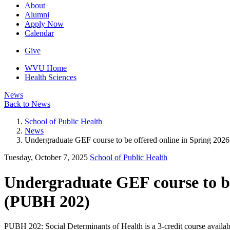
About
Alumni
Apply Now
Calendar
Give
WVU Home
Health Sciences
News
Back to News
School of Public Health
News
Undergraduate GEF course to be offered online in Spring 202
Tuesday, October 7, 2025
School of Public Health
Undergraduate GEF course to be 
(PUBH 202)
PUBH 202: Social Determinants of Health is a 3-credit course available