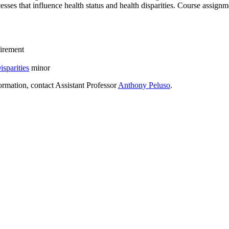
esses that influence health status and health disparities. Course assignm
irement
sparities
minor
rmation, contact Assistant Professor
Anthony Peluso
.