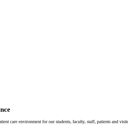
ence
ent care environment for our students, faculty, staff, patients and visit