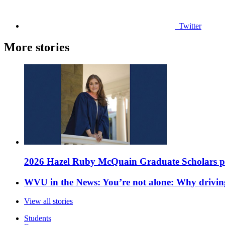
Twitter
More stories
2026 Hazel Ruby McQuain Graduate Scholars purs
WVU in the News: You’re not alone: Why drivin
View all stories
Students