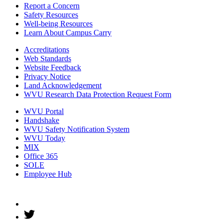
Report a Concern
Safety Resources
Well-being Resources
Learn About Campus Carry
Accreditations
Web Standards
Website Feedback
Privacy Notice
Land Acknowledgement
WVU Research Data Protection Request Form
WVU Portal
Handshake
WVU Safety Notification System
WVU Today
MIX
Office 365
SOLE
Employee Hub