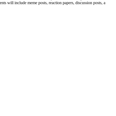
ents will include meme posts, reaction papers, discussion posts, a