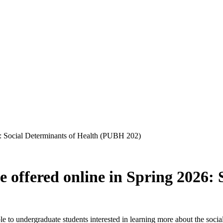
6: Social Determinants of Health (PUBH 202)
offered online in Spring 2026: 
 to undergraduate students interested in learning more about the social