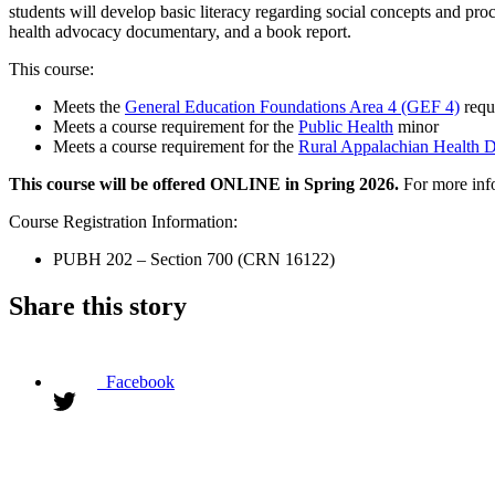
students will develop basic literacy regarding social concepts and proc
health advocacy documentary, and a book report.
This course:
Meets the
General Education Foundations Area 4 (GEF 4)
requ
Meets a course requirement for the
Public Health
minor
Meets a course requirement for the
Rural Appalachian Health Di
This course will be offered ONLINE in Spring 2026.
For more info
Course Registration Information:
PUBH 202 – Section 700 (CRN 16122)
Share this story
Facebook