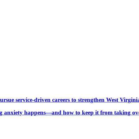
ue service-driven careers to strengthen West Virgini
g anxiety happens—and how to keep it from taking ov