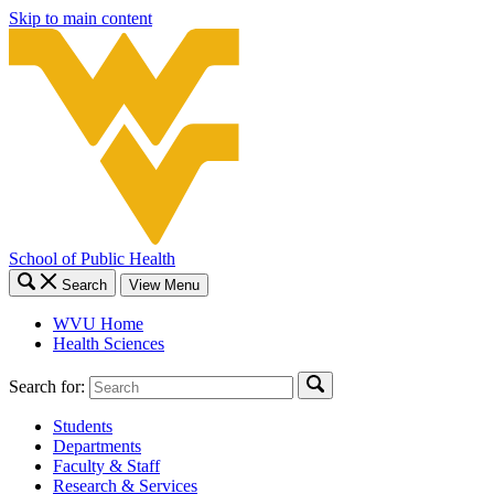
Skip to main content
School of Public Health
Search
View Menu
WVU Home
Health Sciences
Search for:
Students
Departments
Faculty & Staff
Research & Services