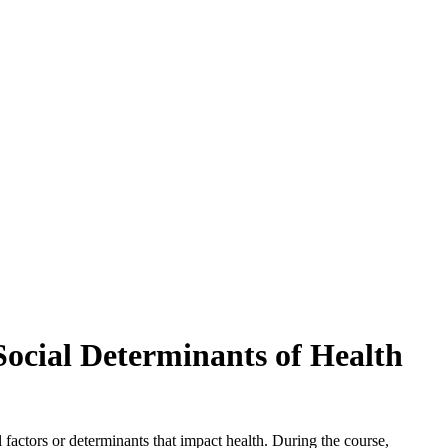
Social Determinants of Health
 factors or determinants that impact health. During the course,