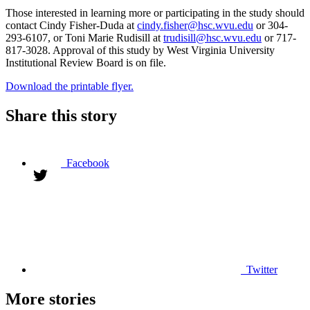
Those interested in learning more or participating in the study should
contact Cindy Fisher-Duda at
cindy.fisher@hsc.wvu.edu
or 304-
293-6107, or Toni Marie Rudisill at
trudisill@hsc.wvu.edu
or 717-
817-3028. Approval of this study by West Virginia University
Institutional Review Board is on file.
Download the printable flyer.
Share this story
Facebook
Twitter
More stories