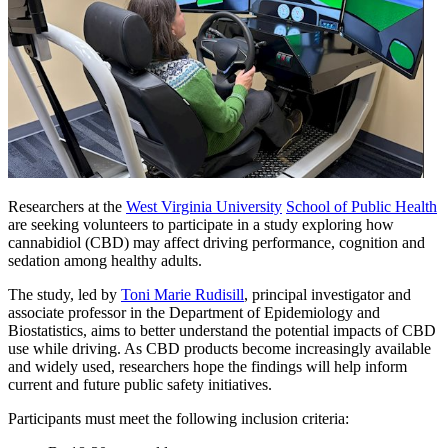
Researchers at the
West Virginia University
School of Public Health
are seeking volunteers to participate in a study exploring how
cannabidiol (CBD) may affect driving performance, cognition and
sedation among healthy adults.
The study, led by
Toni Marie Rudisill
, principal investigator and
associate professor in the Department of Epidemiology and
Biostatistics, aims to better understand the potential impacts of CBD
use while driving. As CBD products become increasingly available
and widely used, researchers hope the findings will help inform
current and future public safety initiatives.
Participants must meet the following inclusion criteria: