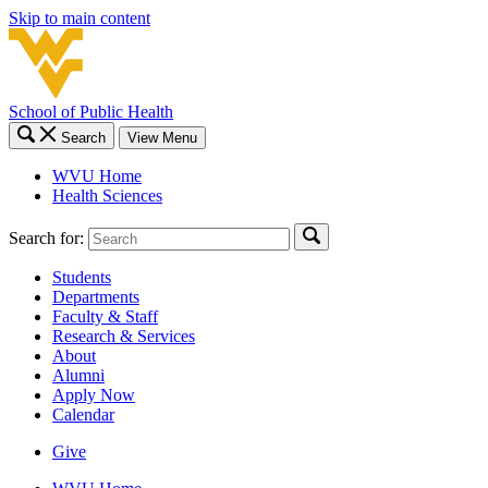
Skip to main content
School of Public Health
Search
View Menu
WVU Home
Health Sciences
Search for:
Students
Departments
Faculty & Staff
Research & Services
About
Alumni
Apply Now
Calendar
Give