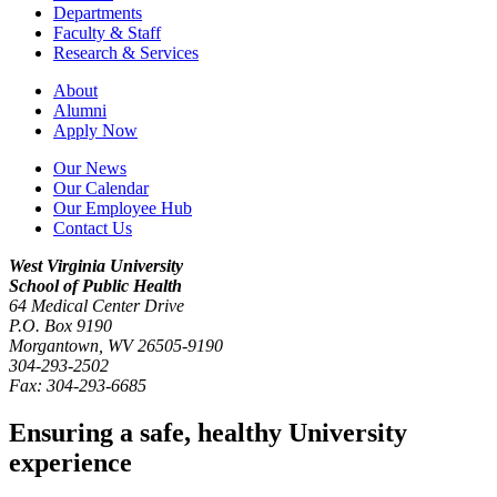
Departments
Faculty & Staff
Research & Services
About
Alumni
Apply Now
Our News
Our Calendar
Our Employee Hub
Contact Us
West Virginia University
School of Public Health
64 Medical Center Drive
P.O. Box
9190
Morgantown
,
WV
26505-9190
304-293-2502
Fax:
304-293-6685
Ensuring a safe, healthy University
experience