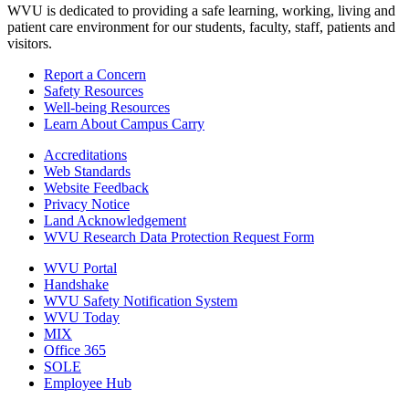
WVU is dedicated to providing a safe learning, working, living and
patient care environment for our students, faculty, staff, patients and
visitors.
Report a Concern
Safety Resources
Well-being Resources
Learn About Campus Carry
Accreditations
Web Standards
Website Feedback
Privacy Notice
Land Acknowledgement
WVU Research Data Protection Request Form
WVU Portal
Handshake
WVU Safety Notification System
WVU Today
MIX
Office 365
SOLE
Employee Hub