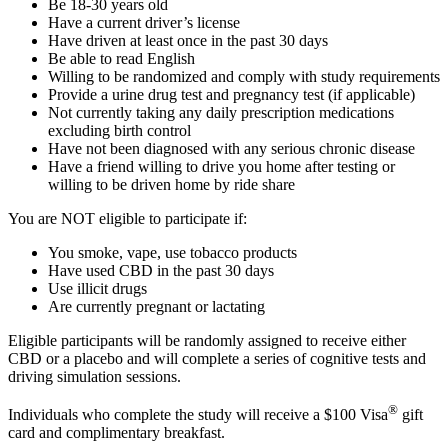
Be 18-30 years old
Have a current driver’s license
Have driven at least once in the past 30 days
Be able to read English
Willing to be randomized and comply with study requirements
Provide a urine drug test and pregnancy test (if applicable)
Not currently taking any daily prescription medications
excluding birth control
Have not been diagnosed with any serious chronic disease
Have a friend willing to drive you home after testing or
willing to be driven home by ride share
You are NOT eligible to participate if:
You smoke, vape, use tobacco products
Have used CBD in the past 30 days
Use illicit drugs
Are currently pregnant or lactating
Eligible participants will be randomly assigned to receive either
CBD or a placebo and will complete a series of cognitive tests and
driving simulation sessions.
®
Individuals who complete the study will receive a $100 Visa
gift
card and complimentary breakfast.