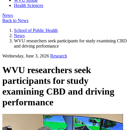
WVU Home
Health Sciences
News
Back to News
School of Public Health
News
WVU researchers seek participants for study examining CBD
and driving performance
Wednesday, June 3, 2026
Research
WVU researchers seek
participants for study
examining CBD and driving
performance