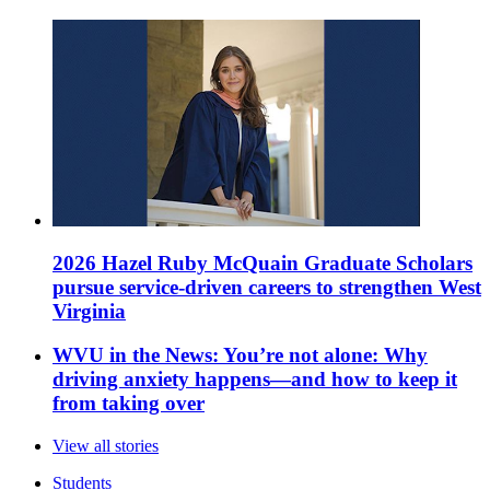
2026 Hazel Ruby McQuain Graduate Scholars
pursue service-driven careers to strengthen West
Virginia
WVU in the News: You’re not alone: Why
driving anxiety happens—and how to keep it
from taking over
View all stories
Students