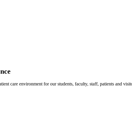
ence
ent care environment for our students, faculty, staff, patients and visit