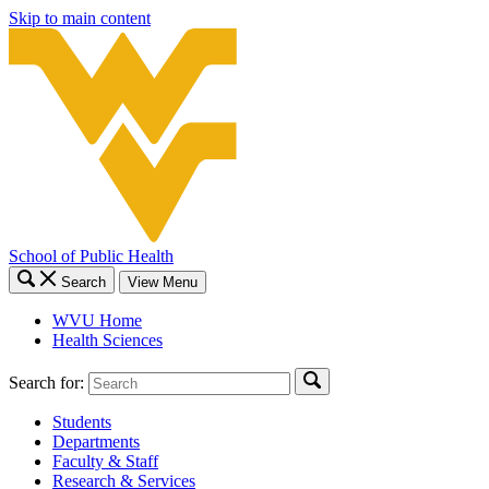
Skip to main content
School of Public Health
Search
View Menu
WVU Home
Health Sciences
Search for:
Students
Departments
Faculty & Staff
Research & Services