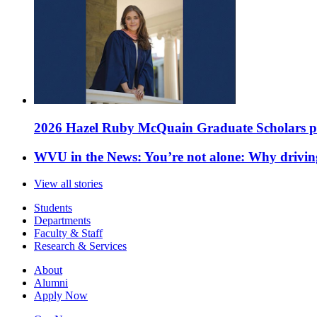
2026 Hazel Ruby McQuain Graduate Scholars purs
WVU in the News: You’re not alone: Why drivin
View all stories
Students
Departments
Faculty & Staff
Research & Services
About
Alumni
Apply Now