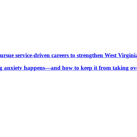
ue service-driven careers to strengthen West Virgini
g anxiety happens—and how to keep it from taking ov