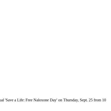
ual 'Save a Life: Free Naloxone Day' on Thursday, Sept. 25 from 10