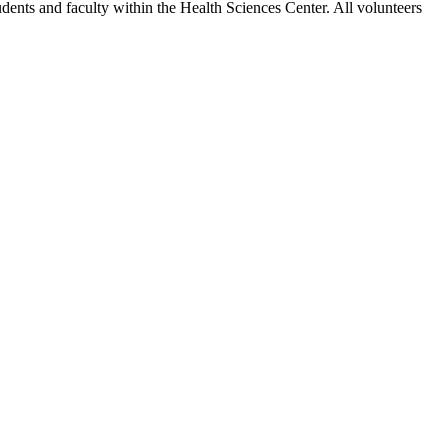
tudents and faculty within the Health Sciences Center. All volunteers