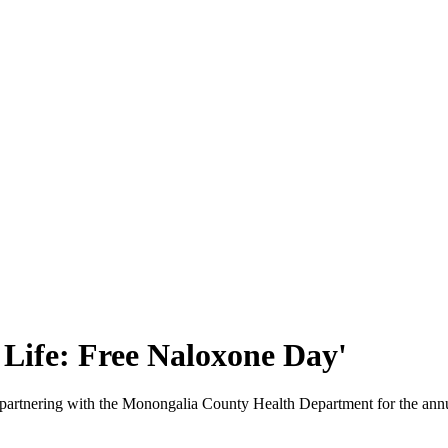
 Life: Free Naloxone Day'
 partnering with the Monongalia County Health Department for the ann