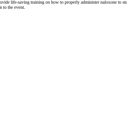
provide life-saving training on how to properly administer naloxone to s
n to the event.