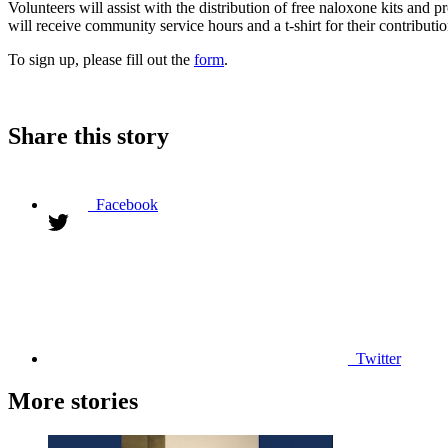
Volunteers will assist with the distribution of free naloxone kits and 
will receive community service hours and a t-shirt for their contributio
To sign up, please fill out the
form
.
Share this story
Facebook
Twitter
More stories