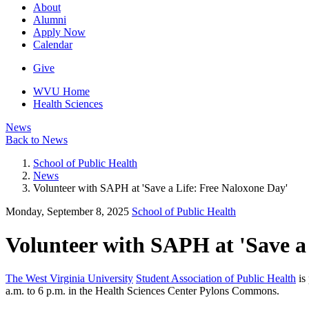
About
Alumni
Apply Now
Calendar
Give
WVU Home
Health Sciences
News
Back to News
School of Public Health
News
Volunteer with SAPH at 'Save a Life: Free Naloxone Day'
Monday, September 8, 2025
School of Public Health
Volunteer with SAPH at 'Save a
The West Virginia University
Student Association of Public Health
is
a.m. to 6 p.m. in the Health Sciences Center Pylons Commons.