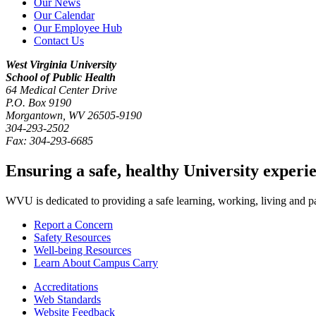
Our News
Our Calendar
Our Employee Hub
Contact Us
West Virginia University
School of Public Health
64 Medical Center Drive
P.O. Box
9190
Morgantown
,
WV
26505-9190
304-293-2502
Fax:
304-293-6685
Ensuring a safe, healthy University experi
WVU is dedicated to providing a safe learning, working, living and pati
Report a Concern
Safety Resources
Well-being Resources
Learn About Campus Carry
Accreditations
Web Standards
Website Feedback