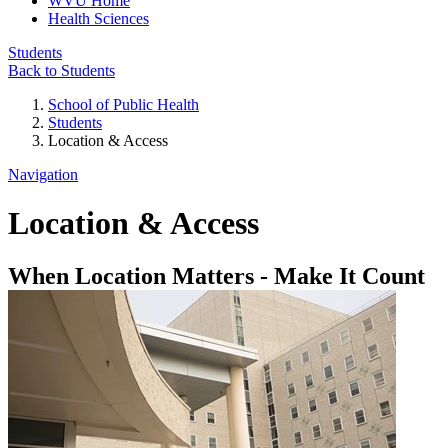
WVU Home
Health Sciences
Students
Back to Students
School of Public Health
Students
Location & Access
Navigation
Location & Access
When Location Matters - Make It Count