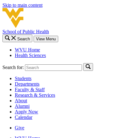
Skip to main content
School of Public Health
Search
View Menu
WVU Home
Health Sciences
Search for:
Students
Departments
Faculty & Staff
Research & Services
About
Alumni
Apply Now
Calendar
Give