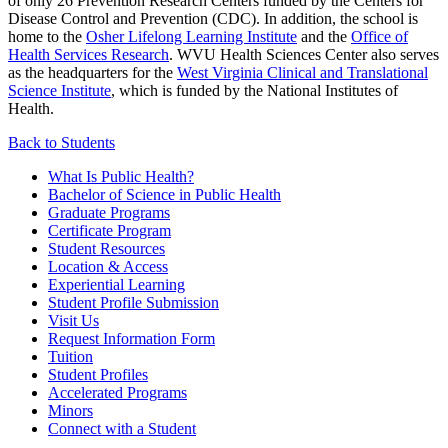
of only 26 Prevention Research Centers funded by the Centers for
Disease Control and Prevention (CDC).
In addition, the school is
home to
the
Osher Lifelong Learning Institute
and the
Office of
Health Services Research
.
WVU Health Sciences Center also serves
as the headquarters for the
West Virginia Clinical and Translational
Science Institute
, which is funded by the National Institutes of
Health.
Back to Students
What Is Public Health?
Bachelor of Science in Public Health
Graduate Programs
Certificate Program
Student Resources
Location & Access
Experiential Learning
Student Profile Submission
Visit Us
Request Information Form
Tuition
Student Profiles
Accelerated Programs
Minors
Connect with a Student