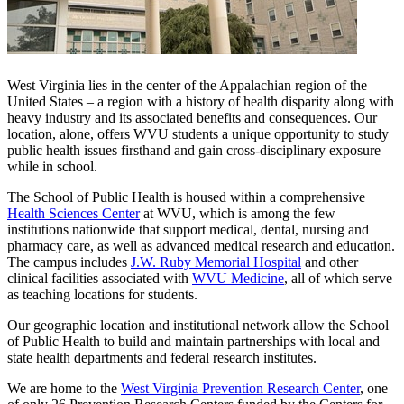
West Virginia lies in the center of the Appalachian region of the
United States – a region with a history of health disparity along with
heavy industry and its associated benefits and consequences. Our
location, alone, offers WVU students a unique opportunity to study
public health issues firsthand and gain cross-disciplinary exposure
while in school.
The School of Public Health is housed within a comprehensive
Health Sciences Center
at WVU, which is among the few
institutions nationwide that support medical, dental, nursing and
pharmacy care, as well as advanced medical research and education.
The campus includes
J.W. Ruby Memorial Hospital
and other
clinical facilities associated with
WVU Medicine
, all of which serve
as teaching locations for students.
Our geographic location and institutional network allow the School
of Public Health to build and maintain partnerships with local and
state health departments and federal research institutes.
We are home to the
West Virginia Prevention Research Center
,
one