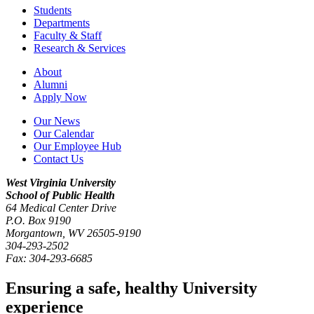
Students
Departments
Faculty & Staff
Research & Services
About
Alumni
Apply Now
Our News
Our Calendar
Our Employee Hub
Contact Us
West Virginia University
School of Public Health
64 Medical Center Drive
P.O. Box
9190
Morgantown
,
WV
26505-9190
304-293-2502
Fax:
304-293-6685
Ensuring a safe, healthy University
experience