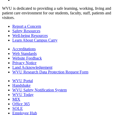
WVU is dedicated to providing a safe learning, working, living and
patient care environment for our students, faculty, staff, patients and
visitors.
Report a Concern
Safety Resources
Well-being Resources
Learn About Campus Carry
Accreditations
Web Standards
Website Feedback
Privacy Notice
Land Acknowledgement
WVU Research Data Protection Request Form
WVU Portal
Handshake
WVU Safety Notification System
WVU Today
MIX
Office 365
SOLE
Employee Hub