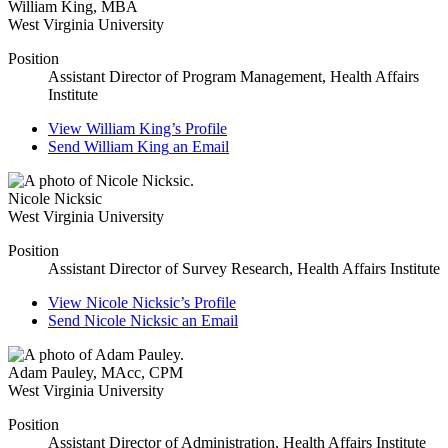
William King
,
MBA
West Virginia University
Position
Assistant Director of Program Management, Health Affairs
Institute
View
William King’s
Profile
Send
William King
an Email
Nicole Nicksic
West Virginia University
Position
Assistant Director of Survey Research, Health Affairs Institute
View
Nicole Nicksic’s
Profile
Send
Nicole Nicksic
an Email
Adam Pauley
,
MAcc, CPM
West Virginia University
Position
Assistant Director of Administration, Health Affairs Institute