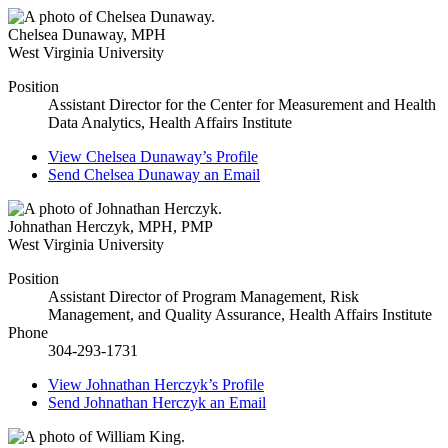
Chelsea Dunaway
,
MPH
West Virginia University
Position
Assistant Director for the Center for Measurement and Health
Data Analytics, Health Affairs Institute
View
Chelsea Dunaway’s
Profile
Send
Chelsea Dunaway
an Email
Johnathan Herczyk
,
MPH, PMP
West Virginia University
Position
Assistant Director of Program Management, Risk
Management, and Quality Assurance, Health Affairs Institute
Phone
304-293-1731
View
Johnathan Herczyk’s
Profile
Send
Johnathan Herczyk
an Email