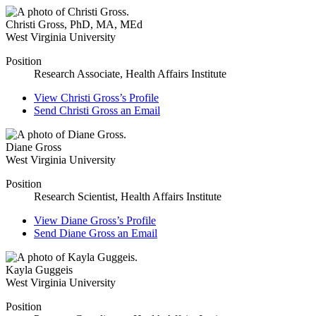
Christi Gross
,
PhD, MA, MEd
West Virginia University
Position
Research Associate, Health Affairs Institute
View
Christi Gross’s
Profile
Send
Christi Gross
an Email
Diane Gross
West Virginia University
Position
Research Scientist, Health Affairs Institute
View
Diane Gross’s
Profile
Send
Diane Gross
an Email
Kayla Guggeis
West Virginia University
Position