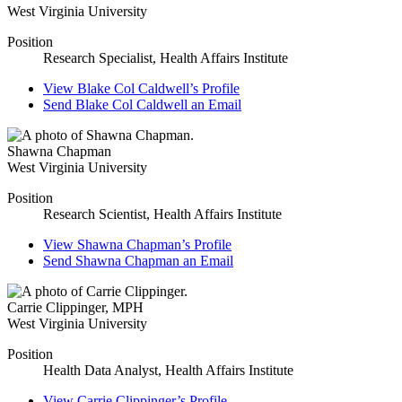
West Virginia University
Position
Research Specialist, Health Affairs Institute
View
Blake Col Caldwell’s
Profile
Send
Blake Col Caldwell
an Email
Shawna Chapman
West Virginia University
Position
Research Scientist, Health Affairs Institute
View
Shawna Chapman’s
Profile
Send
Shawna Chapman
an Email
Carrie Clippinger
,
MPH
West Virginia University
Position
Health Data Analyst, Health Affairs Institute
View
Carrie Clippinger’s
Profile