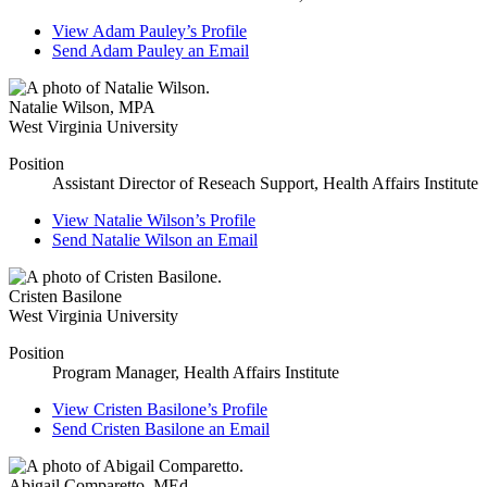
View
Adam Pauley’s
Profile
Send
Adam Pauley
an Email
Natalie Wilson
,
MPA
West Virginia University
Position
Assistant Director of Reseach Support, Health Affairs Institute
View
Natalie Wilson’s
Profile
Send
Natalie Wilson
an Email
Cristen Basilone
West Virginia University
Position
Program Manager, Health Affairs Institute
View
Cristen Basilone’s
Profile
Send
Cristen Basilone
an Email
Abigail Comparetto
,
MEd