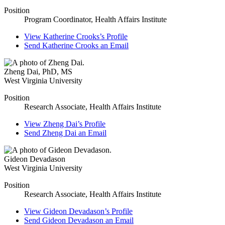
Position
Program Coordinator, Health Affairs Institute
View
Katherine Crooks’s
Profile
Send
Katherine Crooks
an Email
Zheng Dai
,
PhD, MS
West Virginia University
Position
Research Associate, Health Affairs Institute
View
Zheng Dai’s
Profile
Send
Zheng Dai
an Email
Gideon Devadason
West Virginia University
Position
Research Associate, Health Affairs Institute
View
Gideon Devadason’s
Profile
Send
Gideon Devadason
an Email