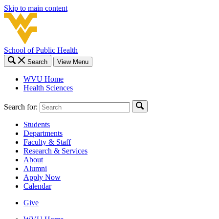
Skip to main content
School of Public Health
Search
View Menu
WVU Home
Health Sciences
Search for:
Students
Departments
Faculty & Staff
Research & Services
About
Alumni
Apply Now
Calendar
Give