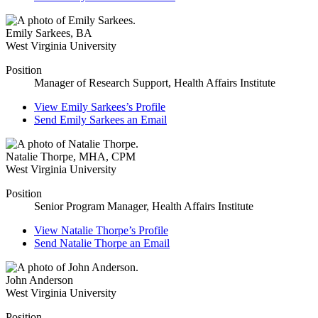
Emily Sarkees
,
BA
West Virginia University
Position
Manager of Research Support, Health Affairs Institute
View
Emily Sarkees’s
Profile
Send
Emily Sarkees
an Email
Natalie Thorpe
,
MHA, CPM
West Virginia University
Position
Senior Program Manager, Health Affairs Institute
View
Natalie Thorpe’s
Profile
Send
Natalie Thorpe
an Email
John Anderson
West Virginia University
Position