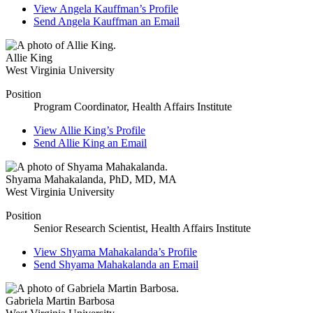
View
Angela Kauffman’s
Profile
Send
Angela Kauffman
an Email
Allie King
West Virginia University
Position
Program Coordinator, Health Affairs Institute
View
Allie King’s
Profile
Send
Allie King
an Email
Shyama Mahakalanda
,
PhD, MD, MA
West Virginia University
Position
Senior Research Scientist, Health Affairs Institute
View
Shyama Mahakalanda’s
Profile
Send
Shyama Mahakalanda
an Email
Gabriela Martin Barbosa