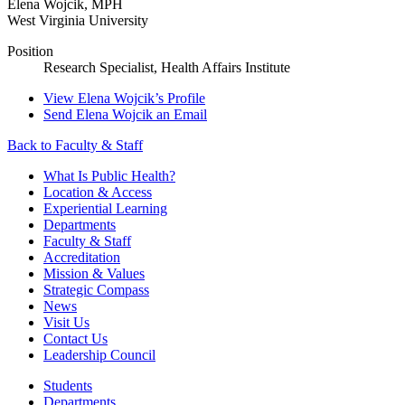
Elena Wojcik
,
MPH
West Virginia University
Position
Research Specialist, Health Affairs Institute
View
Elena Wojcik’s
Profile
Send
Elena Wojcik
an Email
Back to Faculty & Staff
What Is Public Health?
Location & Access
Experiential Learning
Departments
Faculty & Staff
Accreditation
Mission & Values
Strategic Compass
News
Visit Us
Contact Us
Leadership Council
Students
Departments