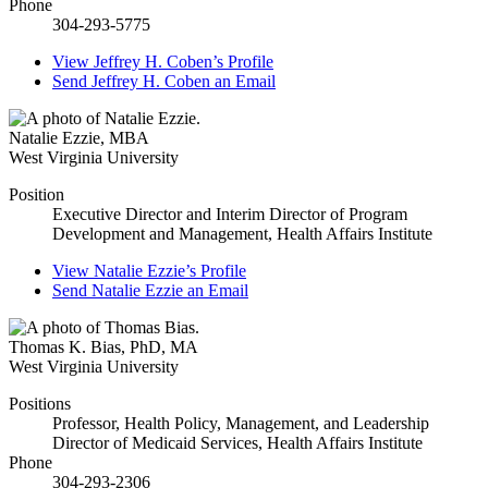
Phone
304-293-5775
View
Jeffrey H. Coben’s
Profile
Send
Jeffrey H. Coben
an Email
Natalie Ezzie
,
MBA
West Virginia University
Position
Executive Director and Interim Director of Program
Development and Management, Health Affairs Institute
View
Natalie Ezzie’s
Profile
Send
Natalie Ezzie
an Email
Thomas K. Bias
,
PhD, MA
West Virginia University
Positions
Professor, Health Policy, Management, and Leadership
Director of Medicaid Services, Health Affairs Institute
Phone
304-293-2306