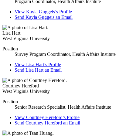
Program Coordinator, Health Affairs Institute
View
Kayla Guggeis’s
Profile
Send
Kayla Guggeis
an Email
Lisa Hart
West Virginia University
Position
Survey Program Coordinator, Health Affairs Institute
View
Lisa Hart’s
Profile
Send
Lisa Hart
an Email
Courtney Hereford
West Virginia University
Position
Senior Research Specialist, Health Affairs Institute
View
Courtney Hereford’s
Profile
Send
Courtney Hereford
an Email