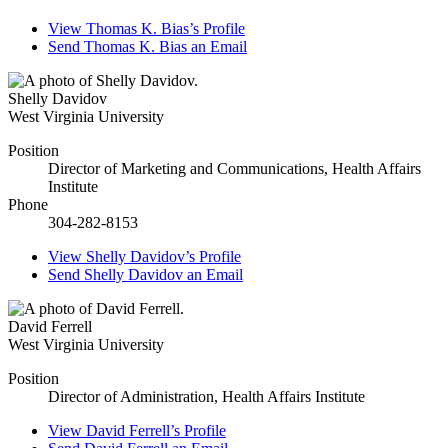
View
Thomas K. Bias’s
Profile
Send
Thomas K. Bias
an Email
Shelly Davidov
West Virginia University
Position
Director of Marketing and Communications, Health Affairs
Institute
Phone
304-282-8153
View
Shelly Davidov’s
Profile
Send
Shelly Davidov
an Email
David Ferrell
West Virginia University
Position
Director of Administration, Health Affairs Institute
View
David Ferrell’s
Profile