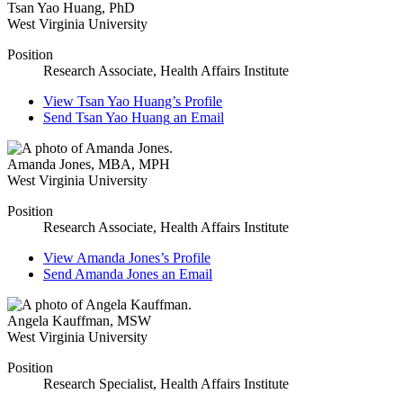
Tsan Yao Huang
,
PhD
West Virginia University
Position
Research Associate, Health Affairs Institute
View
Tsan Yao Huang’s
Profile
Send
Tsan Yao Huang
an Email
Amanda Jones
,
MBA, MPH
West Virginia University
Position
Research Associate, Health Affairs Institute
View
Amanda Jones’s
Profile
Send
Amanda Jones
an Email
Angela Kauffman
,
MSW
West Virginia University
Position
Research Specialist, Health Affairs Institute