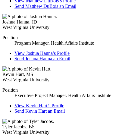
View
Matthew DuBois’s
Profile
Send
Matthew DuBois
an Email
Joshua Hanna
,
JD
West Virginia University
Position
Program Manager, Health Affairs Institute
View
Joshua Hanna’s
Profile
Send
Joshua Hanna
an Email
Kevin Hart
,
MS
West Virginia University
Position
Executive Project Manager, Health Affairs Institute
View
Kevin Hart’s
Profile
Send
Kevin Hart
an Email
Tyler Jacobs
,
BS
West Virginia University