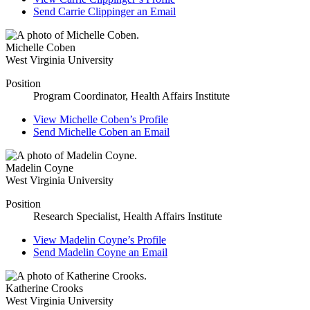
Send
Carrie Clippinger
an Email
Michelle Coben
West Virginia University
Position
Program Coordinator, Health Affairs Institute
View
Michelle Coben’s
Profile
Send
Michelle Coben
an Email
Madelin Coyne
West Virginia University
Position
Research Specialist, Health Affairs Institute
View
Madelin Coyne’s
Profile
Send
Madelin Coyne
an Email
Katherine Crooks
West Virginia University