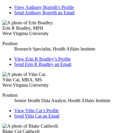
View
Anthony Borrelli’s
Profile
Send
Anthony Borrelli
an Email
Erin R Bradley
,
MPH
West Virginia University
Position
Research Specialist, Health Affairs Institute
View
Erin R Bradley’s
Profile
Send
Erin R Bradley
an Email
Yilin Cai
,
MBA, MS
West Virginia University
Position
Senior Health Data Analyst, Health Affairs Institute
View
Yilin Cai’s
Profile
Send
Yilin Cai
an Email
Blake Col Caldwell