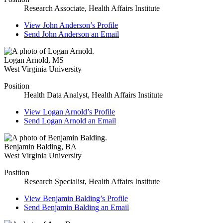
Research Associate, Health Affairs Institute
View
John Anderson’s
Profile
Send
John Anderson
an Email
Logan Arnold
,
MS
West Virginia University
Position
Health Data Analyst, Health Affairs Institute
View
Logan Arnold’s
Profile
Send
Logan Arnold
an Email
Benjamin Balding
,
BA
West Virginia University
Position
Research Specialist, Health Affairs Institute
View
Benjamin Balding’s
Profile
Send
Benjamin Balding
an Email