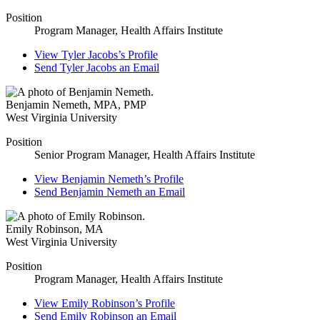
Position
Program Manager, Health Affairs Institute
View
Tyler Jacobs’s
Profile
Send
Tyler Jacobs
an Email
Benjamin Nemeth
,
MPA, PMP
West Virginia University
Position
Senior Program Manager, Health Affairs Institute
View
Benjamin Nemeth’s
Profile
Send
Benjamin Nemeth
an Email
Emily Robinson
,
MA
West Virginia University
Position
Program Manager, Health Affairs Institute
View
Emily Robinson’s
Profile
Send
Emily Robinson
an Email