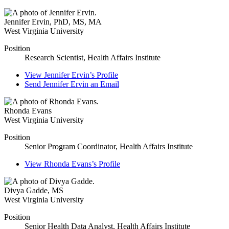
Jennifer Ervin
,
PhD, MS, MA
West Virginia University
Position
Research Scientist, Health Affairs Institute
View
Jennifer Ervin’s
Profile
Send
Jennifer Ervin
an Email
Rhonda Evans
West Virginia University
Position
Senior Program Coordinator, Health Affairs Institute
View
Rhonda Evans’s
Profile
Divya Gadde
,
MS
West Virginia University
Position
Senior Health Data Analyst, Health Affairs Institute