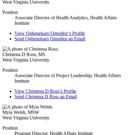
West Virginia University
Position
Associate Director of Health Analytics, Health Affairs
Institute
View
Oghenekaro Omodior’s
Profile
Send
Oghenekaro Omodior
an Email
Christena D Ross
,
MS
West Virginia University
Position
Associate Director of Project Leadership, Health Affairs
Institute
View
Christena D Ross’s
Profile
Send
Christena D Ross
an Email
Myia Welsh
,
MSW
West Virginia University
Position
Program Director, Health Affairs Institute