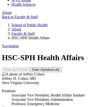
WVU Home
Health Sciences
About
Back to Faculty & Staff
School of Public Health
About
Faculty & Staff
HSC-SPH Health Affairs
Navigation
HSC-SPH Health Affairs
Order by Position
Order Alphabetically
Jeffrey H. Coben
,
MD
West Virginia University
Positions
Associate Vice President, Health Affairs Institute
Associate Vice President, Administration
Professor, Emergency Medicine