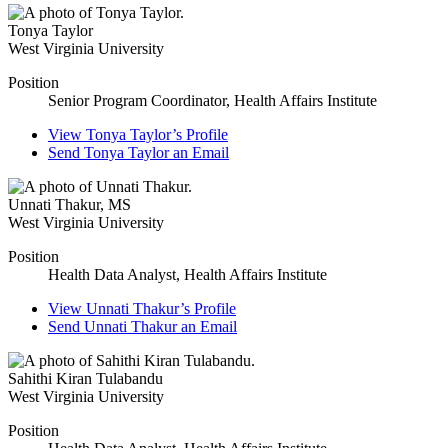
Tonya Taylor
West Virginia University
Position
Senior Program Coordinator, Health Affairs Institute
View
Tonya Taylor’s
Profile
Send
Tonya Taylor
an Email
Unnati Thakur
,
MS
West Virginia University
Position
Health Data Analyst, Health Affairs Institute
View
Unnati Thakur’s
Profile
Send
Unnati Thakur
an Email
Sahithi Kiran Tulabandu
West Virginia University
Position