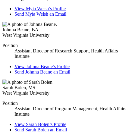
View
Myia Welsh’s
Profile
Send
Myia Welsh
an Email
Johnna Beane
,
BA
West Virginia University
Position
Assistant Director of Research Support, Health Affairs
Institute
View
Johnna Beane’s
Profile
Send
Johnna Beane
an Email
Sarah Bolen
,
MS
West Virginia University
Position
Assistant Director of Program Management, Health Affairs
Institute
View
Sarah Bolen’s
Profile
Send
Sarah Bolen
an Email