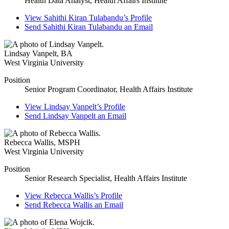
Health Data Analyst, Health Affairs Institute
View
Sahithi Kiran Tulabandu’s
Profile
Send
Sahithi Kiran Tulabandu
an Email
Lindsay Vanpelt
,
BA
West Virginia University
Position
Senior Program Coordinator, Health Affairs Institute
View
Lindsay Vanpelt’s
Profile
Send
Lindsay Vanpelt
an Email
Rebecca Wallis
,
MSPH
West Virginia University
Position
Senior Research Specialist, Health Affairs Institute
View
Rebecca Wallis’s
Profile
Send
Rebecca Wallis
an Email