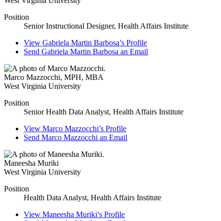
West Virginia University
Position
Senior Instructional Designer, Health Affairs Institute
View
Gabriela Martin Barbosa’s
Profile
Send
Gabriela Martin Barbosa
an Email
Marco Mazzocchi
,
MPH, MBA
West Virginia University
Position
Senior Health Data Analyst, Health Affairs Institute
View
Marco Mazzocchi’s
Profile
Send
Marco Mazzocchi
an Email
Maneesha Muriki
West Virginia University
Position
Health Data Analyst, Health Affairs Institute
View
Maneesha Muriki’s
Profile