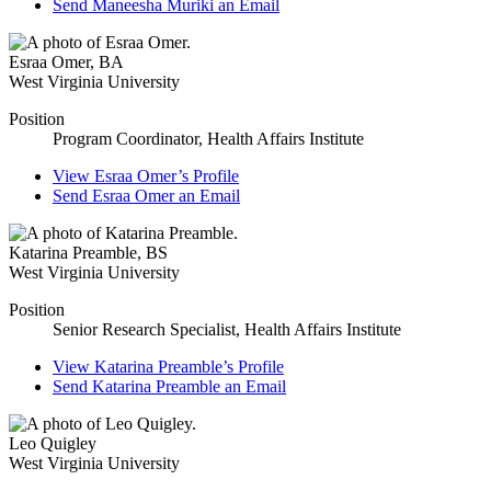
Send
Maneesha Muriki
an Email
Esraa Omer
,
BA
West Virginia University
Position
Program Coordinator, Health Affairs Institute
View
Esraa Omer’s
Profile
Send
Esraa Omer
an Email
Katarina Preamble
,
BS
West Virginia University
Position
Senior Research Specialist, Health Affairs Institute
View
Katarina Preamble’s
Profile
Send
Katarina Preamble
an Email
Leo Quigley
West Virginia University