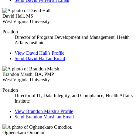
Send
David Ferrell
an Email
David Hall
,
MS
West Virginia University
Position
Director of Program Development and Management, Health
Affairs Institute
View
David Hall’s
Profile
Send
David Hall
an Email
Brandon Marsh
,
BA, PMP
West Virginia University
Position
Director of IT, Data Integrity, and Compliance, Health Affairs
Institute
View
Brandon Marsh’s
Profile
Send
Brandon Marsh
an Email
Oghenekaro Omodior