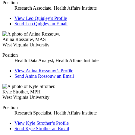
Position
Research Associate, Health Affairs Institute
View
Leo Quigley’s
Profile
Send
Leo Quigley
an Email
Anina Rossouw
,
MAS
West Virginia University
Position
Health Data Analyst, Health Affairs Institute
View
Anina Rossouw’s
Profile
Send
Anina Rossouw
an Email
Kyle Strother
,
MPH
West Virginia University
Position
Research Specialist, Health Affairs Institute
View
Kyle Strother’s
Profile
Send
Kyle Strother
an Email