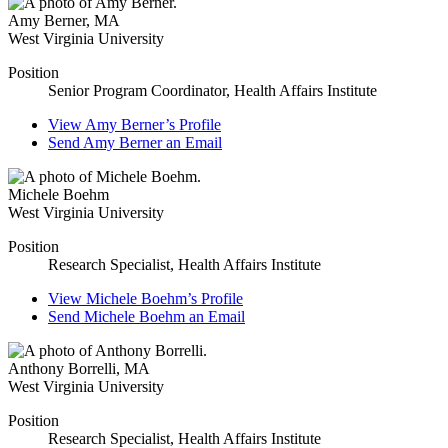
Amy Berner
,
MA
West Virginia University
Position
Senior Program Coordinator, Health Affairs Institute
View
Amy Berner’s
Profile
Send
Amy Berner
an Email
Michele Boehm
West Virginia University
Position
Research Specialist, Health Affairs Institute
View
Michele Boehm’s
Profile
Send
Michele Boehm
an Email
Anthony Borrelli
,
MA
West Virginia University
Position
Research Specialist, Health Affairs Institute