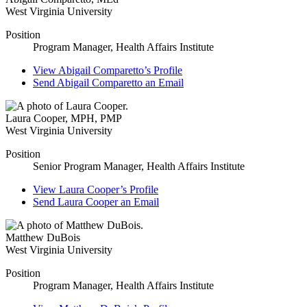
West Virginia University
Position
Program Manager, Health Affairs Institute
View
Abigail Comparetto’s
Profile
Send
Abigail Comparetto
an Email
Laura Cooper
,
MPH, PMP
West Virginia University
Position
Senior Program Manager, Health Affairs Institute
View
Laura Cooper’s
Profile
Send
Laura Cooper
an Email
Matthew DuBois
West Virginia University
Position
Program Manager, Health Affairs Institute