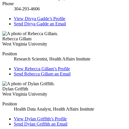
Phone
304-293-4606
View
Divya Gadde’s
Profile
Send
Divya Gadde
an Email
Rebecca Gillam
West Virginia University
Position
Research Scientist, Health Affairs Institute
View
Rebecca Gillam’s
Profile
Send
Rebecca Gillam
an Email
Dylan Griffith
West Virginia University
Position
Health Data Analyst, Health Affairs Institute
View
Dylan Griffith’s
Profile
Send
Dylan Griffith
an Email